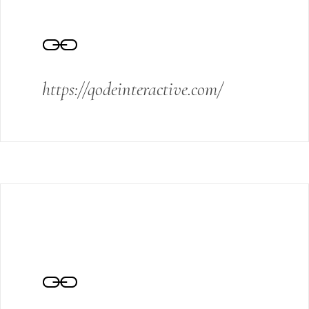
https://qodeinteractive.com/